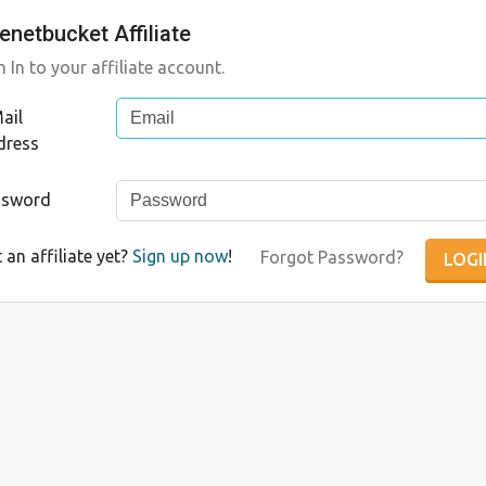
enetbucket Affiliate
n In to your affiliate account.
ail
dress
ssword
 an affiliate yet?
Sign up now
!
Forgot Password?
LOGI