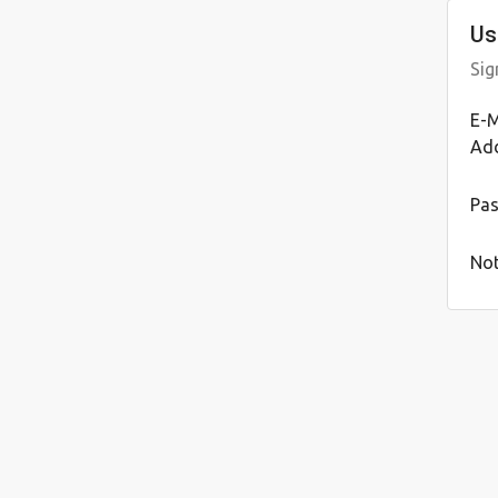
Us
Sig
E-M
Ad
Pa
Not