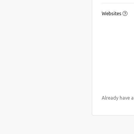
Websites
Already have an