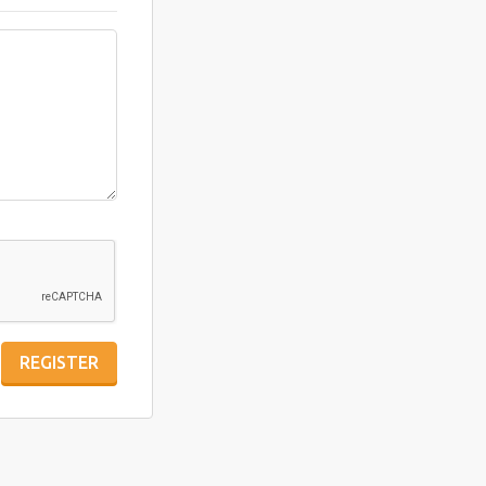
REGISTER