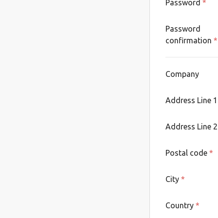
Password
*
Password
confirmation
*
Company
Address Line 
Address Line 2
Postal code
*
City
*
Country
*