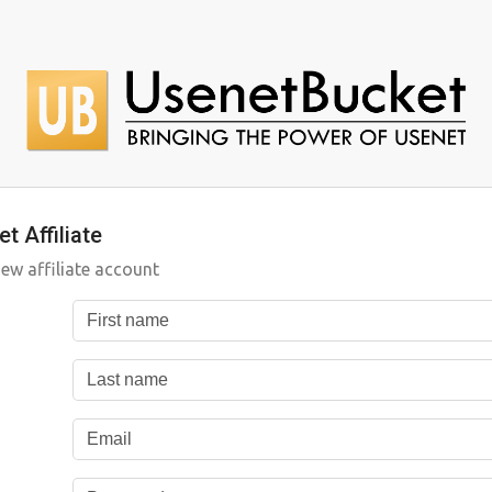
t Affiliate
new affiliate account