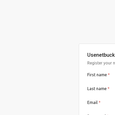
Usenetbucke
Register your 
First name
*
Last name
*
Email
*