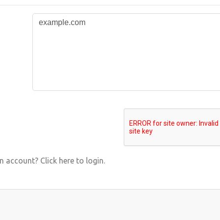
 account? Click here to login.